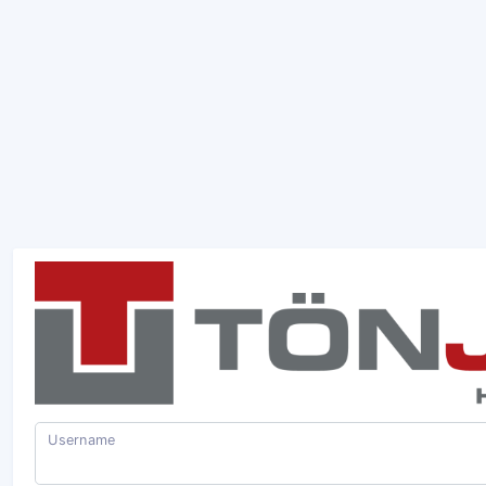
Username