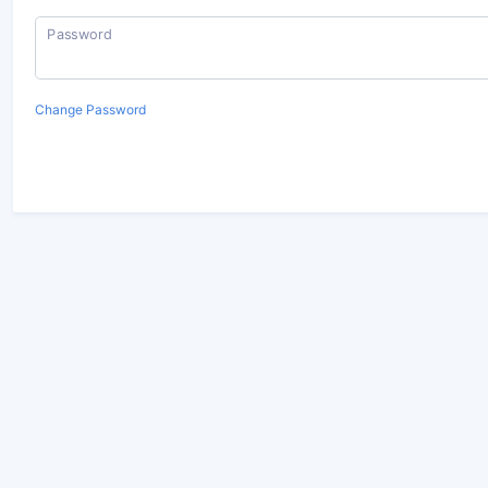
Password
Change Password